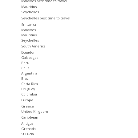
Maldives best time to travel
Mauritius
Seychelles
Seychelles best time to travel
Sri Lanka
Maldives
Mauritius
Seychelles
South America
Ecuador
Galapagos
Peru
Chile
Argentina
Brazil
Costa Rica
Uruguay
Colombia
Europe
Greece
United Kingdom
Caribbean
Antigua
Grenada
St Lucia