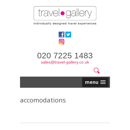
020 7225 1483
sales@travel-gallery.co.uk
Search
Website
Search
form
menu
accomodations