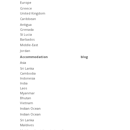
Europe
Greece
United Kingdom
Caribbean
Antigua
Grenada
St Lucia
Barbados
Middle-East
Jordan
Accommodation
blog
Asia
Sri Lanka
Cambodia
Indonesia
India
Laos
Myanmar
Bhutan
Vietnam
Indian Ocean
Indian Ocean
Sri Lanka
Maldives