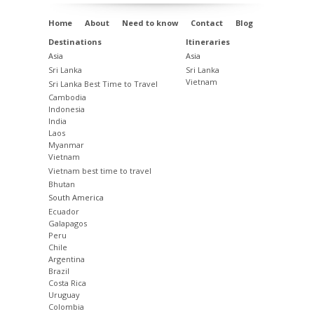
Home
About
Need to know
Contact
Blog
Destinations
Itineraries
Asia
Asia
Sri Lanka
Sri Lanka
Vietnam
Sri Lanka Best Time to Travel
Cambodia
Indonesia
India
Laos
Myanmar
Vietnam
Vietnam best time to travel
Bhutan
South America
Ecuador
Galapagos
Peru
Chile
Argentina
Brazil
Costa Rica
Uruguay
Colombia