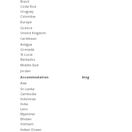
Brazil
Costa Rica
Uruguay
Colombia
Europe
Greece
United Kingdom
Caribbean
Antigua
Grenada
St Lucia
Barbados
Middle-East
Jordan
Accommodation
blog
Asia
Sri Lanka
Cambodia
Indonesia
India
Laos
Myanmar
Bhutan
Vietnam
Indian Ocean