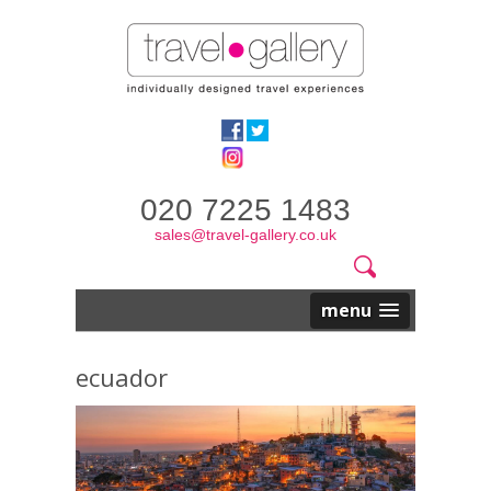
020 7225 1483
sales@travel-gallery.co.uk
Search
Website
Search
form
menu
ecuador