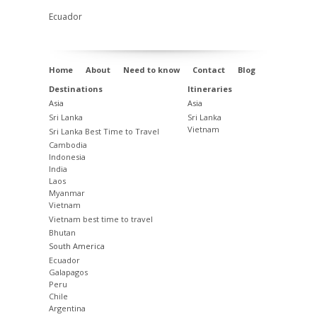
Ecuador
Home
About
Need to know
Contact
Blog
Destinations
Itineraries
Asia
Asia
Sri Lanka
Sri Lanka
Vietnam
Sri Lanka Best Time to Travel
Cambodia
Indonesia
India
Laos
Myanmar
Vietnam
Vietnam best time to travel
Bhutan
South America
Ecuador
Galapagos
Peru
Chile
Argentina