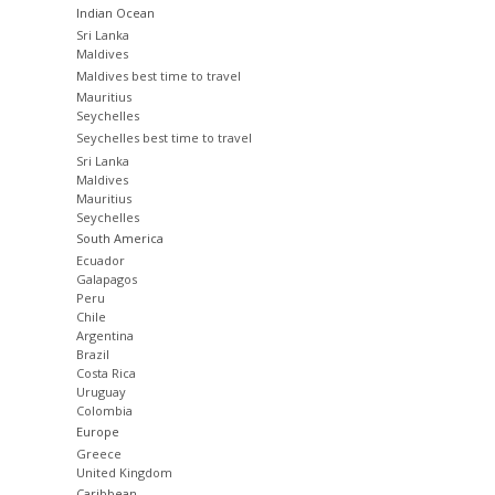
Indian Ocean
Sri Lanka
Maldives
Maldives best time to travel
Mauritius
Seychelles
Seychelles best time to travel
Sri Lanka
Maldives
Mauritius
Seychelles
South America
Ecuador
Galapagos
Peru
Chile
Argentina
Brazil
Costa Rica
Uruguay
Colombia
Europe
Greece
United Kingdom
Caribbean