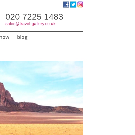
020 7225 1483
h
te
sales@travel-gallery.co.uk
know
blog