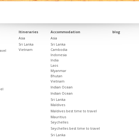
Itineraries
Accommodation
blog
Asia
Asia
Sri Lanka
Sri Lanka
Vietnam
Cambodia
avel
Indonesia
India
Laos
Myanmar
Bhutan
Vietnam
Indian Ocean
vel
Indian Ocean
Sri Lanka
Maldives
Maldives best time to travel
Mauritius
Seychelles
Seychelles best time to travel
Sri Lanka