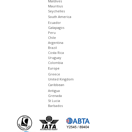
Maldives
Mauritius
Seychelles
South America
Ecuador
Galapagos
Peru
Chile
Argentina
Brazil
Costa Rica
Uruguay
Colombia
Europe
Greece
United Kingdom
Caribbean
Antigua
Grenada
St Lucia
Barbados