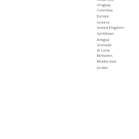
Uruguay
Colombia
Europe
Greece
United Kingdom
Caribbean
Antigua
Grenada
St Lucia
Barbados
Middle-East
Jordan