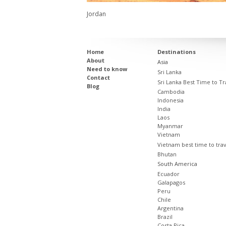
Jordan
Home
Destinations
About
Asia
Need to know
Sri Lanka
Contact
Sri Lanka Best Time to Tr
Blog
Cambodia
Indonesia
India
Laos
Myanmar
Vietnam
Vietnam best time to tra
Bhutan
South America
Ecuador
Galapagos
Peru
Chile
Argentina
Brazil
Costa Rica