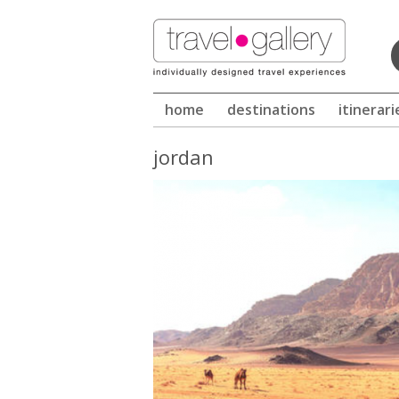
Winter in Sri Lanka -
home
destinations
itinerari
jordan