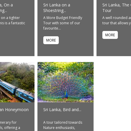
a, On a
Sri Lanka on a
Sri Lanka, The 
g...
Shoestring...
Tour
 on a tighter
A More Budget Friendly
A well rounded a
is is a fantastic
Tour with some of our
tour that allows y
favourite...
MORE
MORE
kan Honeymoon
Sri Lanka, Bird and...
inerary for
A tour tailored towards
, offering a
Nature enthusiasts,