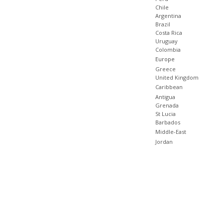
Chile
Argentina
Brazil
Costa Rica
Uruguay
Colombia
Europe
Greece
United Kingdom
Caribbean
Antigua
Grenada
St Lucia
Barbados
Middle-East
Jordan