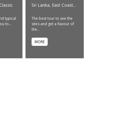
Classic
Sri Lanka, East Coast...
nd typical
The best tour to see the
ou to...
sites and get a flavour of
the...
MORE