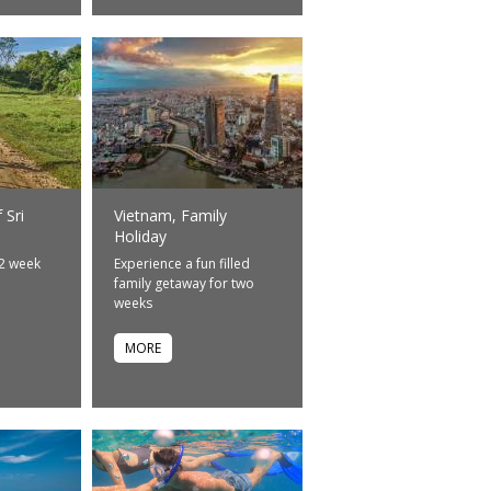
 Sri
Vietnam, Family
Holiday
 2 week
Experience a fun filled
e
family getaway for two
weeks
MORE