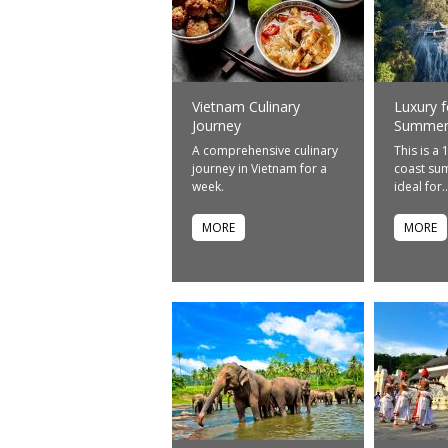
Vietnam Culinary
Luxury f
Journey
Summer-
A comprehensive culinary
This is a 
journey in Vietnam for a
coast sum
week.
ideal for..
MORE
MORE