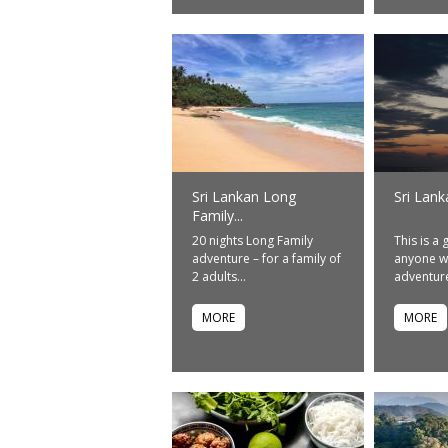
Sri Lankan Long
Sri Lank
Family...
20 nights Long Family
This is a 
adventure – for a family of
anyone w
2 adults...
adventure.
MORE
MORE