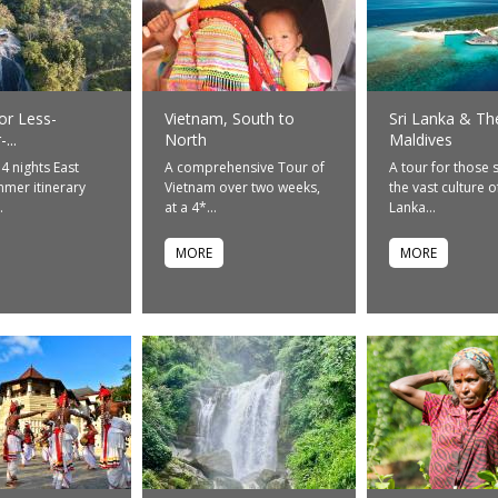
or Less-
Vietnam, South to
Sri Lanka & Th
...
North
Maldives
14 nights East
A comprehensive Tour of
A tour for those 
mer itinerary
Vietnam over two weeks,
the vast culture of
.
at a 4*...
Lanka...
MORE
MORE