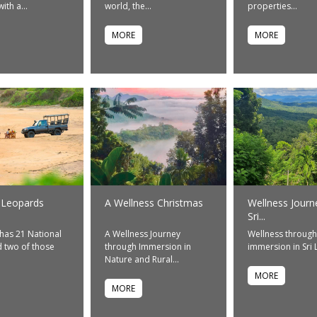
ith a...
world, the...
properties...
MORE
MORE
 Leopards
A Wellness Christmas
Wellness Journ
Sri...
 has 21 National
A Wellness Journey
Wellness through
 two of those
through Immersion in
immersion in Sri
Nature and Rural...
MORE
MORE