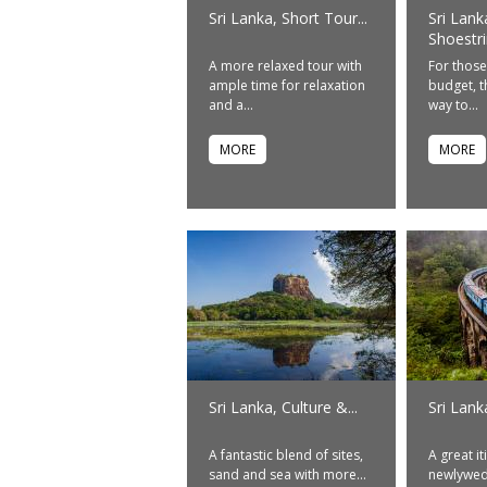
Sri Lanka, Short Tour...
Sri Lank
Shoestrin
A more relaxed tour with
For those
ample time for relaxation
budget, th
and a...
way to...
MORE
MORE
Sri Lanka, Culture &...
Sri Lan
A fantastic blend of sites,
A great it
sand and sea with more...
newlyweds