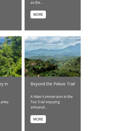
as the...
MORE
ey in
Beyond the Pekoe Trail
A hiker’s immersion in the
 Lanka
Tea Trail enjoying
artisanal...
MORE