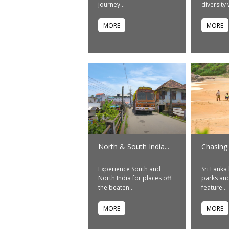
journey...
diversity w
MORE
MORE
North & South India...
Chasing
Experience South and
Sri Lanka
North India for places off
parks and
the beaten...
feature...
MORE
MORE