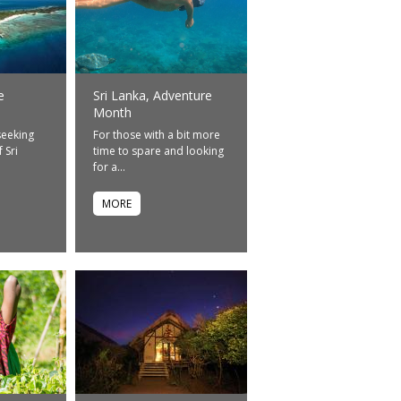
e
Sri Lanka, Adventure
Month
seeking
For those with a bit more
 Sri
time to spare and looking
for a...
MORE