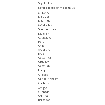
Seychelles
Seychelles best time to travel
Sri Lanka
Maldives
Mauritius
Seychelles
South America
Ecuador
Galapagos
Peru
Chile
Argentina
Brazil
Costa Rica
Uruguay
Colombia
Europe
Greece
United Kingdom
Caribbean
Antigua
Grenada
St Lucia
Barbados