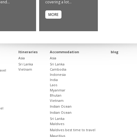
end...
covering a lot...
MORE
Itineraries
Accommodation
blog
Asia
Asia
Sri Lanka
Sri Lanka
Vietnam
Cambodia
avel
Indonesia
India
Laos
Myanmar
Bhutan
Vietnam
Indian Ocean
vel
Indian Ocean
Sri Lanka
Maldives
Maldives best time to travel
Mauritius