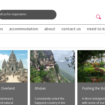
spiration.
Searc
Websi
Search
form
es
accommodation
about
contact us
need to 
i Overland
Bhutan
Pushing the Bo
ndonesia’s
Consistently voted the
A More Indulgent
and natural
happiest country in the
with some of our