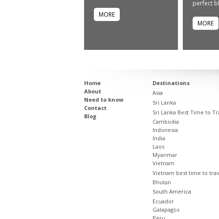
perfect bl
MORE
MORE
Home
Destinations
About
Asia
Need to know
Sri Lanka
Contact
Sri Lanka Best Time to Tr
Blog
Cambodia
Indonesia
India
Laos
Myanmar
Vietnam
Vietnam best time to tra
Bhutan
South America
Ecuador
Galapagos
Peru