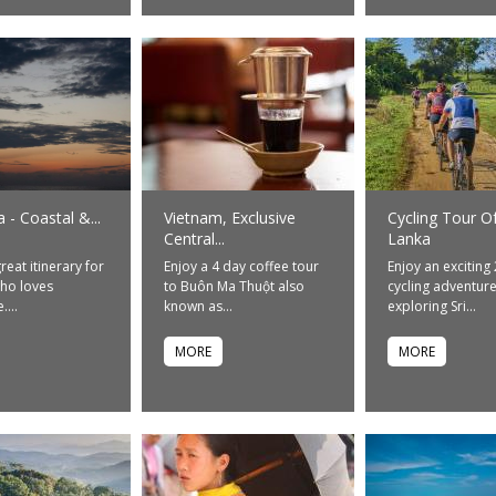
a - Coastal &...
Vietnam, Exclusive
Cycling Tour Of
Central...
Lanka
great itinerary for
Enjoy a 4 day coffee tour
Enjoy an exciting
ho loves
to Buôn Ma Thuột also
cycling adventur
...
known as...
exploring Sri...
MORE
MORE