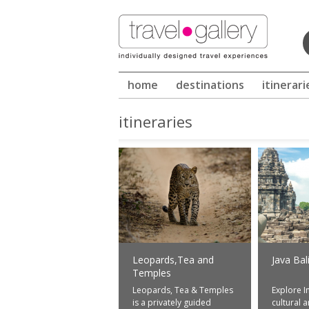
Winter in Sri Lanka - call us for in
home
destinations
itinerari
itineraries
Leopards,Tea and
Java Bal
Temples
Leopards, Tea & Temples
Explore I
is a privately guided
cultural 