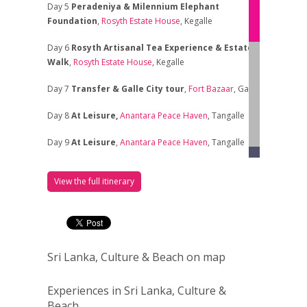
Day 5
Peradeniya & Milennium Elephant
Foundation
,
Rosyth Estate House
, Kegalle
Day 6
Rosyth Artisanal Tea Experience
& Estate
Walk
,
Rosyth Estate House
, Kegalle
Day 7
Transfer & Galle City tour
,
Fort Bazaar
, Galle
Day 8
At Leisure,
Anantara Peace Haven
, Tangalle
Day 9
At Leisure
,
Anantara Peace Haven
, Tangalle
Day 10
At Leisure
,
Anantara Peace Haven
, Tangalle
View the full itinerary
Day 11
At Leisure
,
Anantara Peace Haven
, Tangalle
Day 12
At Leisure
,
Anantara Peace Haven
, Tangalle
Day 13
At Leisure
,
Anantara Peace Haven
, Tangalle
Sri Lanka, Culture & Beach on map
Day 14
Transfer & at Leisure
,
The Wallawwa
,
Experiences in Sri Lanka, Culture &
Kotugoda
Beach