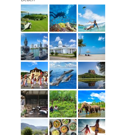
Day 15
Transfer