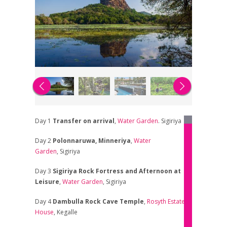
Day 1
Transfer on arrival
,
Water Garden
. Sigiriya
Day 2
Polonnaruwa, Minneriya
,
Water
Garden
, Sigiriya
Day 3
Sigiriya Rock Fortress and Afternoon at
Leisure
,
Water Garden
, Sigiriya
Day 4
Dambulla Rock Cave Temple
,
Rosyth Estate
House
, Kegalle