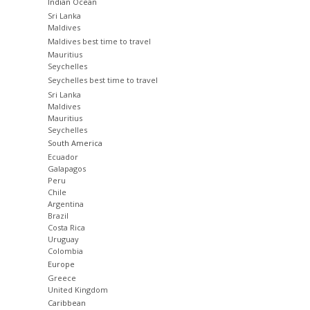
Indian Ocean
Sri Lanka
Maldives
Maldives best time to travel
Mauritius
Seychelles
Seychelles best time to travel
Sri Lanka
Maldives
Mauritius
Seychelles
South America
Ecuador
Galapagos
Peru
Chile
Argentina
Brazil
Costa Rica
Uruguay
Colombia
Europe
Greece
United Kingdom
Caribbean