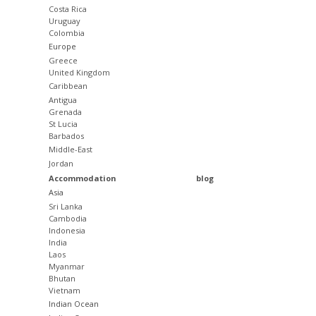
Costa Rica
Uruguay
Colombia
Europe
Greece
United Kingdom
Caribbean
Antigua
Grenada
St Lucia
Barbados
Middle-East
Jordan
Accommodation
blog
Asia
Sri Lanka
Cambodia
Indonesia
India
Laos
Myanmar
Bhutan
Vietnam
Indian Ocean