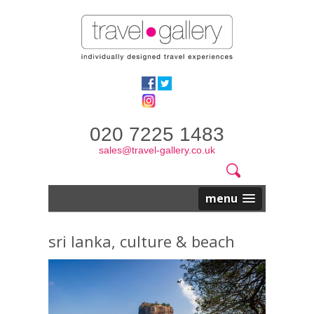
020 7225 1483
sales@travel-gallery.co.uk
Search
Website
Search
form
menu
sri lanka, culture & beach