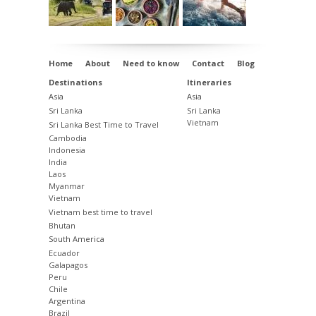
Home
About
Need to know
Contact
Blog
Destinations
Itineraries
Asia
Asia
Sri Lanka
Sri Lanka
Vietnam
Sri Lanka Best Time to Travel
Cambodia
Indonesia
India
Laos
Myanmar
Vietnam
Vietnam best time to travel
Bhutan
South America
Ecuador
Galapagos
Peru
Chile
Argentina
Brazil