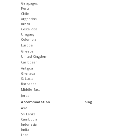
Galapagos
Peru
Chile
Argentina
Brazil
Costa Rica
Uruguay
Colombia
Europe
Greece
United Kingdom
Caribbean
Antigua
Grenada
St Lucia
Barbados
Middle-East
Jordan
Accommodation
blog
Asia
Sri Lanka
Cambodia
Indonesia
India
Laos