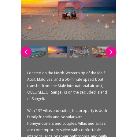
Located on the North-Western tip of the Malé
Atoll, Maldives, and a 50-minute speed boat
transfer from the Malé International airport,
OBLU SELECT Sangeli is on the secluded island
of Sangeli.
With 137 villas and suites, the property is both
family-friendly and popular with
honeymooners and couples. Villas and suites
are contemporary styled with comfortable
interiors, large open-air bathrooms, and built-