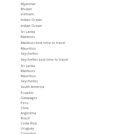
Myanmar
Bhutan
Vietnam
Indian Ocean
Indian Ocean
Sri Lanka
Maldives
Maldives best time to travel
Mauritius
Seychelles
Seychelles best time to travel
Sri Lanka
Maldives
Mauritius
Seychelles
South America
Ecuador
Galapagos
Peru
Chile
Argentina
Brazil
Costa Rica
Uruguay
Colombia