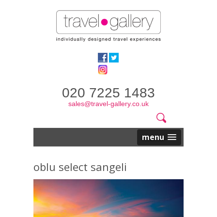
020 7225 1483
sales@travel-gallery.co.uk
Search
Website
Search
form
menu
oblu select sangeli