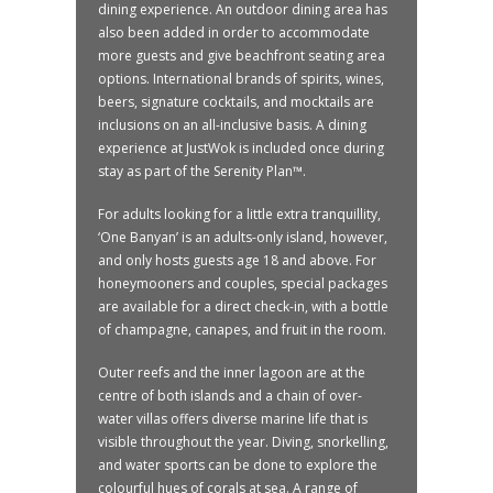
dining experience. An outdoor dining area has
also been added in order to accommodate
more guests and give beachfront seating area
options. International brands of spirits, wines,
beers, signature cocktails, and mocktails are
inclusions on an all-inclusive basis. A dining
experience at JustWok is included once during
stay as part of the Serenity Plan™.
For adults looking for a little extra tranquillity,
‘One Banyan’ is an adults-only island, however,
and only hosts guests age 18 and above. For
honeymooners and couples, special packages
are available for a direct check-in, with a bottle
of champagne, canapes, and fruit in the room.
Outer reefs and the inner lagoon are at the
centre of both islands and a chain of over-
water villas offers diverse marine life that is
visible throughout the year. Diving, snorkelling,
and water sports can be done to explore the
colourful hues of corals at sea. A range of