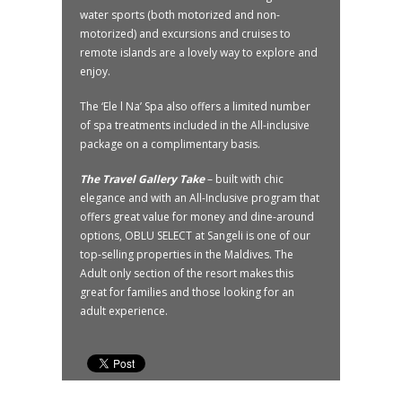
water sports (both motorized and non-
motorized) and excursions and cruises to
remote islands are a lovely way to explore and
enjoy.
The ‘Ele l Na’ Spa also offers a limited number
of spa treatments included in the All-inclusive
package on a complimentary basis.
The Travel Gallery Take
– built with chic
elegance and with an All-Inclusive program that
offers great value for money and dine-around
options, OBLU SELECT at Sangeli is one of our
top-selling properties in the Maldives. The
Adult only section of the resort makes this
great for families and those looking for an
adult experience.