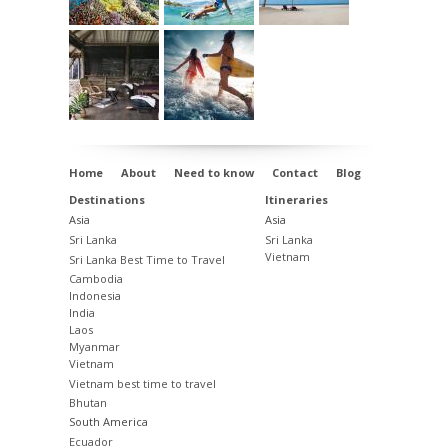
Home
About
Need to know
Contact
Blog
Destinations
Itineraries
Asia
Asia
Sri Lanka
Sri Lanka
Vietnam
Sri Lanka Best Time to Travel
Cambodia
Indonesia
India
Laos
Myanmar
Vietnam
Vietnam best time to travel
Bhutan
South America
Ecuador