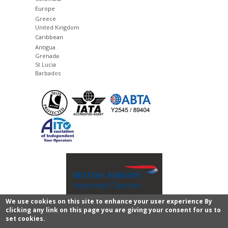
Europe
Greece
United Kingdom
Caribbean
Antigua
Grenada
St Lucia
Barbados
We use cookies on this site to enhance your user experience By
clicking any link on this page you are giving your consent for us to
Copyright © 2011 - 2026 Images of Sri Lanka.
privacy
set cookies.
policy and legal
All rights reserved.
CMS website