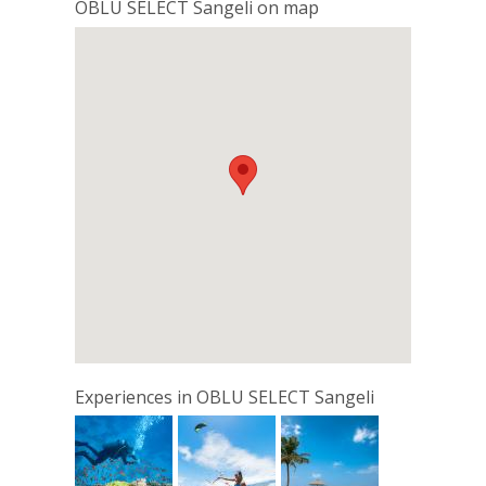
OBLU SELECT Sangeli on map
Experiences in OBLU SELECT Sangeli