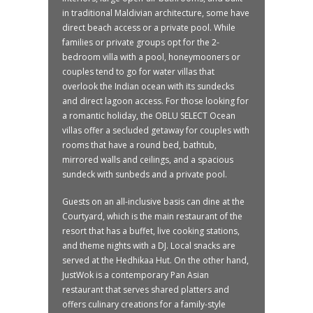
in traditional Maldivian architecture, some have
direct beach access or a private pool. While
families or private groups opt for the 2-
bedroom villa with a pool, honeymooners or
couples tend to go for water villas that
overlook the Indian ocean with its sundecks
and direct lagoon access. For those looking for
a romantic holiday, the OBLU SELECT Ocean
villas offer a secluded getaway for couples with
rooms that have a round bed, bathtub,
mirrored walls and ceilings, and a spacious
sundeck with sunbeds and a private pool.
Guests on an all-inclusive basis can dine at the
Courtyard, which is the main restaurant of the
resort that has a buffet, live cooking stations,
and theme nights with a DJ. Local snacks are
served at the Hedhikaa Hut. On the other hand,
JustWok is a contemporary Pan Asian
restaurant that serves shared platters and
offers culinary creations for a family-style