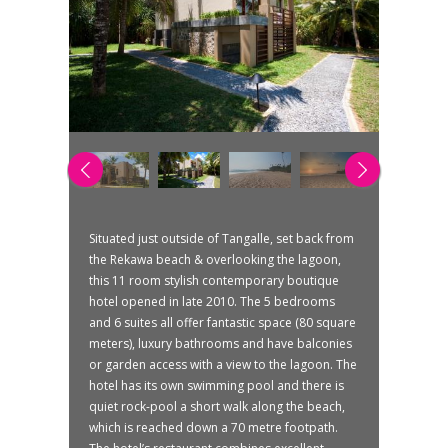
Situated just outside of Tangalle, set back from
the Rekawa beach & overlooking the lagoon,
this 11 room stylish contemporary boutique
hotel opened in late 2010. The 5 bedrooms
and 6 suites all offer fantastic space (80 square
meters), luxury bathrooms and have balconies
or garden access with a view to the lagoon. The
hotel has its own swimming pool and there is
quiet rock-pool a short walk along the beach,
which is reached down a 70 metre footpath.