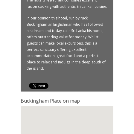
The hotel’s restaurant combines excellent
fusion cooking with authentic Sri Lankan cuisine.
In our opinion this hotel, run by Nick
Buckingham an Englishman who has followed
his dream and today calls Sri Lanka his home,
offers outstanding value for money. Whilst
guests can make local excursions, this is a
perfect sanctuary offering excellent
accommodation, great food and a perfect
place to relax and indulge in the deep south of
the island.
Buckingham Place on map