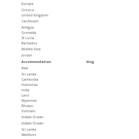
Europe
Greece
United Kingdom
Caribbean
Antigua
Grenada
St Lucia
Barbados
Middle-East
Jordan
Accommodation
blog
Asia
Sri Lanka
Cambodia
Indonesia
India
Laos
Myanmar
Bhutan
Vietnam
Indian Ocean
Indian Ocean
Sri Lanka
Maldives