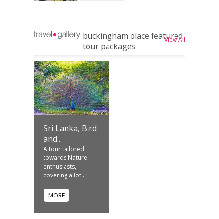
buckingham place featured
View All
tour packages
Sri Lanka, Bird
and...
A tour tailored
towards Nature
enthusiasts,
covering a lot...
MORE