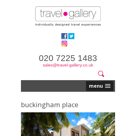
020 7225 1483
sales@travel-gallery.co.uk
Search
Website
Search
form
menu
buckingham place