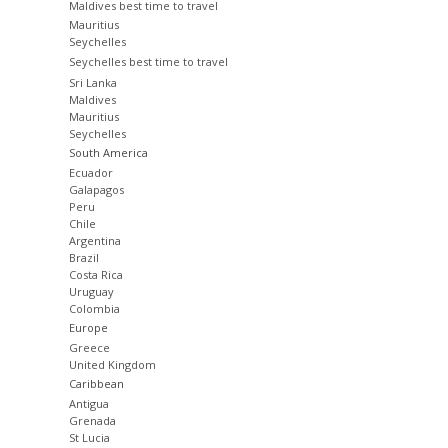
Maldives best time to travel
Mauritius
Seychelles
Seychelles best time to travel
Sri Lanka
Maldives
Mauritius
Seychelles
South America
Ecuador
Galapagos
Peru
Chile
Argentina
Brazil
Costa Rica
Uruguay
Colombia
Europe
Greece
United Kingdom
Caribbean
Antigua
Grenada
St Lucia