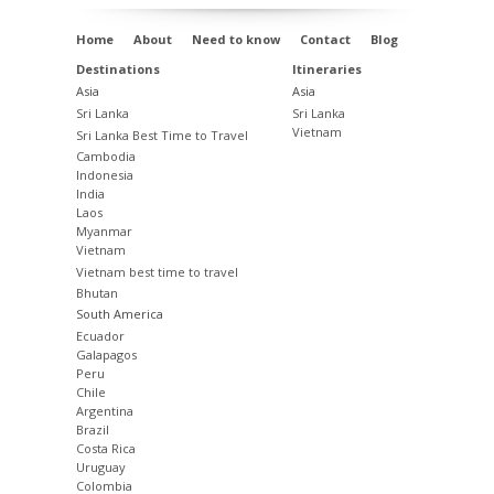
Home
About
Need to know
Contact
Blog
Destinations
Itineraries
Asia
Asia
Sri Lanka
Sri Lanka
Vietnam
Sri Lanka Best Time to Travel
Cambodia
Indonesia
India
Laos
Myanmar
Vietnam
Vietnam best time to travel
Bhutan
South America
Ecuador
Galapagos
Peru
Chile
Argentina
Brazil
Costa Rica
Uruguay
Colombia