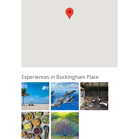
Experiences in Buckingham Place